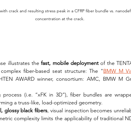
with crack and resulting stress peak in a CFRP fiber bundle vs. nanodef
concentration at the crack.
e illustrates the 
fast, mobile deployment
 of the TENTA
 complex fiber-based seat structure: The "
BMW M Visi
IGHTEN AWARD winner, consortium: AMC, BMW M Gmb
g process (i.e. “xFK in 3D”), fiber bundles are wrapp
orming a truss-like, load-optimized geometry.
l, glossy black fibers
, visual inspection becomes unreliab
etric complexity limits the applicability of traditional 