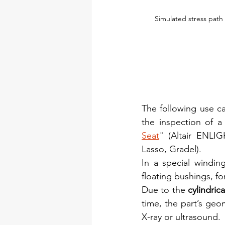
Simulated stress path 
The following use cas
the inspection of a
Seat
" (Altair ENL
Lasso, Gradel).
In a special windin
floating bushings, f
Due to the 
cylindrica
time, the part’s geom
X-ray or ultrasound.