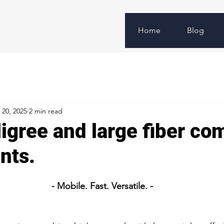
Home
Blog
 20, 2025
2 min read
ligree and large fiber co
nts.
- Mobile. Fast. Versatile. -