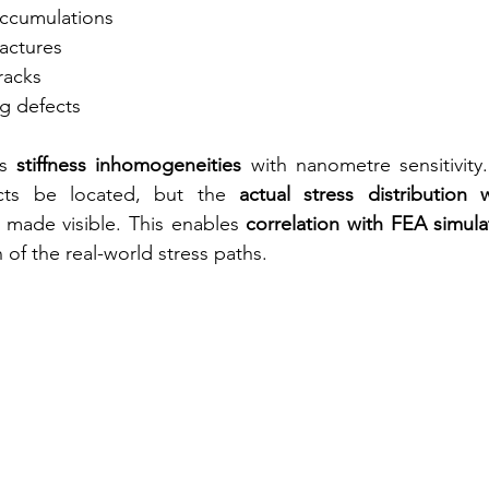
accumulations
ractures
racks
g defects
s 
stiffness inhomogeneities
 with nanometre sensitivity.
cts be located, but the 
actual stress distribution w
 made visible. This enables 
correlation with FEA simula
n of the real-world stress paths.