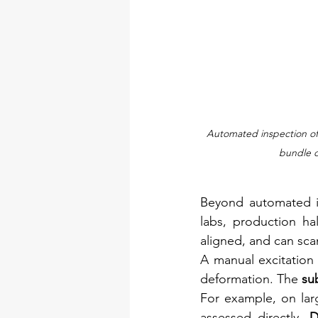
Automated inspection of
bundle d
Beyond automated in
labs, production ha
aligned, and can sca
A manual excitation u
deformation. The 
su
For example, on larg
assessed directly. 
D