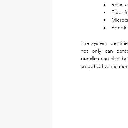
Resin 
Fiber f
Microc
Bondin
The system identifie
not only can defe
bundles
 can also be
an optical verificatio