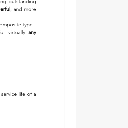
ng outstanding 
erful
, and more 
composite type - 
or virtually 
any 
service life of a 