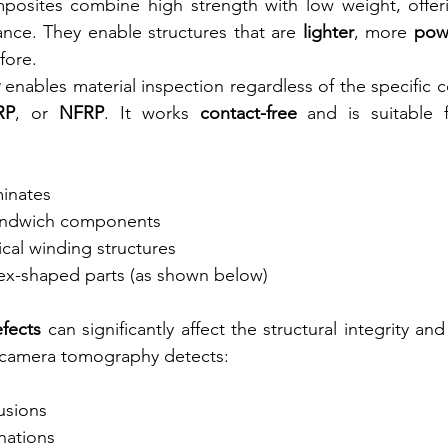
mposites combine high strength with low weight, offeri
nce. They enable structures that are 
lighter
, more 
pow
fore.
 enables material inspection regardless of the specific 
RP
, or 
NFRP
. It works 
contact-free
 and is suitable f
minates
andwich components
ical winding structures
x-shaped parts (as shown below)
efects
 can significantly affect the structural integrity and 
amera tomography detects:
lusions
nations