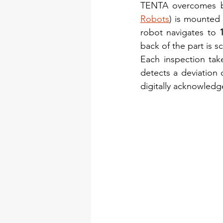
TENTA overcomes b
Robots
) is mounted
robot navigates to 
back of the part is sc
Each inspection tak
detects a deviation 
digitally acknowledge