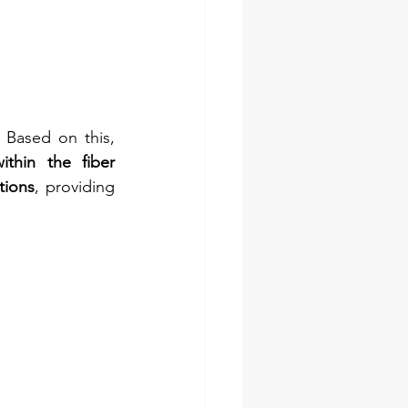
 Based on this, 
ithin the fiber 
tions
, providing 