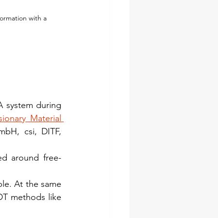
ormation with a 
 system during 
onary Material 
H, csi, DITF, 
ed around free-
le. At the same 
NDT methods like 