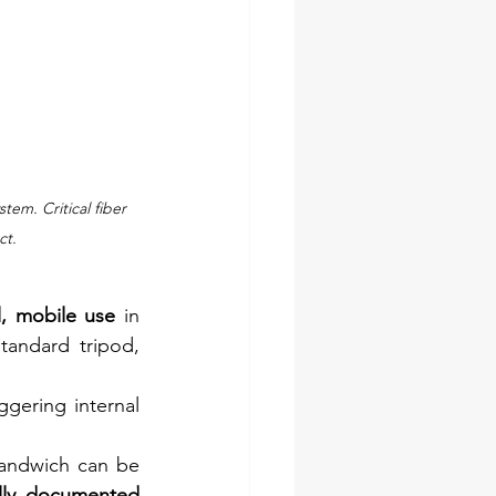
m. Critical fiber 
ct.
, mobile use
 in 
tandard tripod, 
ggering internal 
sandwich can be 
lly documented 