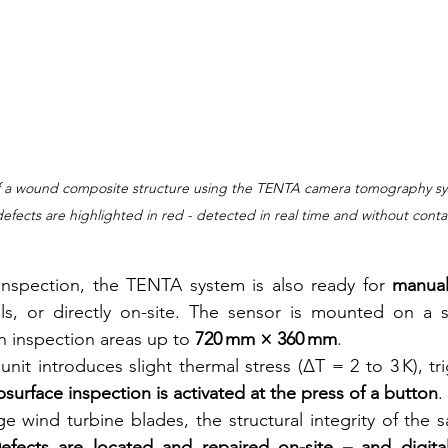
 a wound composite structure using the TENTA camera tomography syste
efects are highlighted in red - detected in real time and without conta
spection, the TENTA system is also ready for 
manual
lls, or directly on-site. The sensor is mounted on a s
n inspection areas up to 
720 mm × 360 mm
.
nit introduces slight thermal stress (ΔT = 2 to 3 K), tri
bsurface inspection is activated at the press of a button
.
e wind turbine blades, the structural integrity of the 
efects are located and repaired on-site – and digita