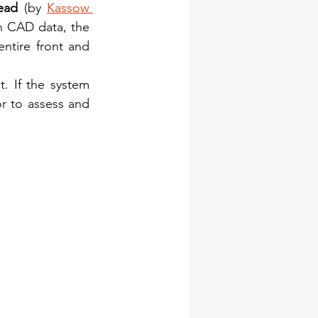
ead
 (by 
Kassow 
n CAD data, the 
entire front and 
. If the system 
r to assess and 