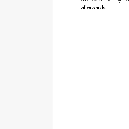
afterwards.