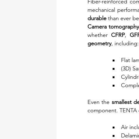
Fiber-reinforced co
mechanical performa
durable 
than ever be
Camera tomography
whether 
CFRP
, 
GF
geometry
, including:
Flat la
(3D) S
Cylindr
Comple
Even the 
smallest d
component. TENTA c
Air inc
Delami