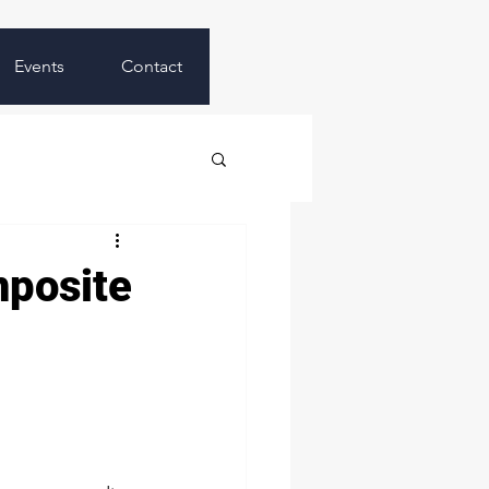
Events
Contact
mposite