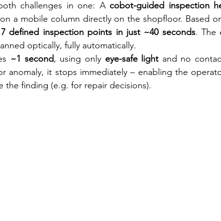
oth challenges in one: A 
cobot-guided inspection h
 on a mobile column directly on the shopfloor. Based o
17 defined inspection points in just ~40 seconds
. The 
anned optically, fully automatically.
es 
~1 second
, using only 
eye-safe light
 and no contact
or anomaly, it stops immediately – enabling the operato
 the finding (e.g. for repair decisions).