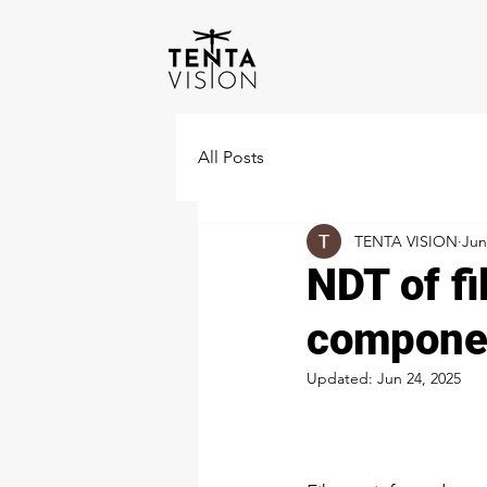
All Posts
TENTA VISION
Jun
NDT of fi
compone
Updated:
Jun 24, 2025