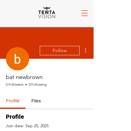
More actions
Follow
bat newbrown
0 Followers
0 Following
Profile
Files
Profile
Join date: Sep 25, 2025