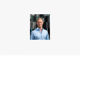
Contact
Lukas Roth
rothl@tenta-vision.de
+49 (0) 651 - 999 9778 1
TENTA
VISION GmbH
Eurener Straße 33
D-54294 Trier