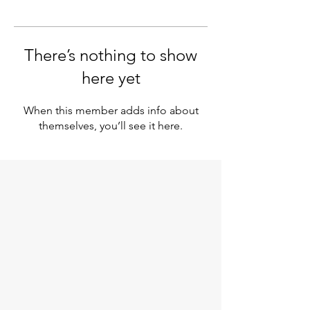
There’s nothing to show
here yet
When this member adds info about
themselves, you’ll see it here.