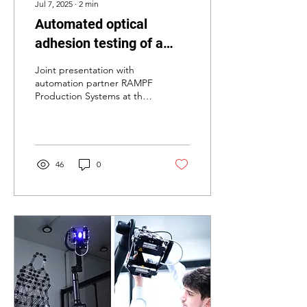
Jul 7, 2025
∙
2
min
Automated optical
adhesion testing of a
two-component bonded
Joint presentation with
automotive spoiler.
automation partner RAMPF
Production Systems at the
Bremen Bonding Days
Plastic components such as
spoilers are...
46
0