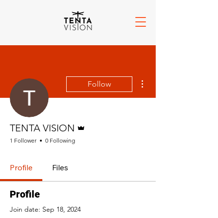
More actions
Follow
Admin
TENTA VISION
1 Follower
0 Following
Profile
Files
Profile
Join date: Sep 18, 2024