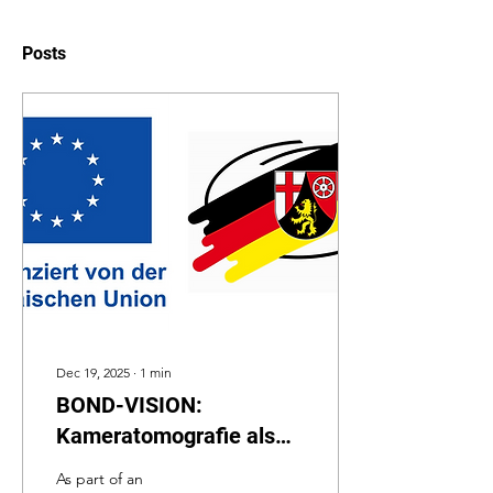
Posts
Dec 19, 2025
∙
1
min
BOND-VISION:
Kameratomografie als
inline Prüfverfahren
As part of an