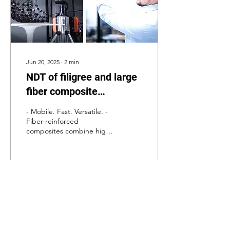
Jun 20, 2025
∙
2
min
NDT of filigree and large
fiber composite
components.
- Mobile. Fast. Versatile. -
Fiber-reinforced
composites combine high
strength with low weight,
offering outstanding
mechanical...
25
1